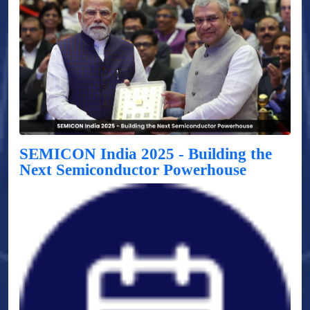
SEMICON India 2025 - Building the
Next Semiconductor Powerhouse