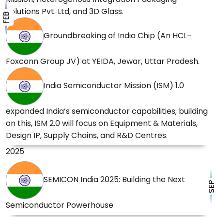
Solutions Pvt. Ltd, and 3D Glass.
FEB
PM to participate in groundbreaking
ceremony of HCL–Foxconn Joint Venture
Groundbreaking of India Chip (An HCL–
project on 21 February.
20 Feb 2026
Foxconn Group JV) at YEIDA, Jewar, Uttar Pradesh.
India Semiconductor Mission 2.0, A Major Push
India Semiconductor Mission (ISM) 1.0
in Budget 2026 towards Semiconductor Self
Reliance.
07 Feb 2026
expanded India’s semiconductor capabilities; building
on this, ISM 2.0 will focus on Equipment & Materials,
Design IP, Supply Chains, and R&D Centres.
2025
SEMICON India 2025: Building the Next
SEP
Semiconductor Powerhouse