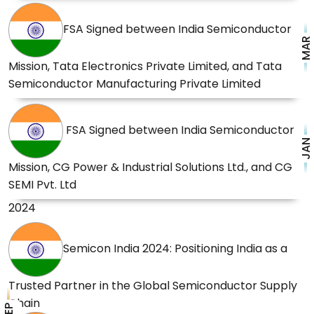
FSA Signed between India Semiconductor
MAR
Mission, Tata Electronics Private Limited, and Tata
Semiconductor Manufacturing Private Limited
FSA Signed between India Semiconductor
JAN
Mission, CG Power & Industrial Solutions Ltd., and CG
SEMI Pvt. Ltd
2024
Semicon India 2024: Positioning India as a
Trusted Partner in the Global Semiconductor Supply
Chain
SEP