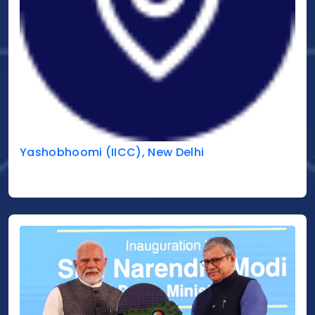
Yashobhoomi (IICC), New Delhi