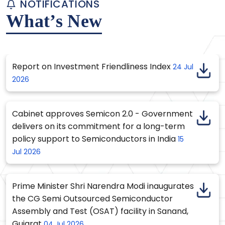
NOTIFICATIONS
What’s New
Report on Investment Friendliness Index
24 Jul
2026
Cabinet approves Semicon 2.0 - Government
delivers on its commitment for a long-term
policy support to Semiconductors in India
15
Jul 2026
Prime Minister Shri Narendra Modi inaugurates
the CG Semi Outsourced Semiconductor
Assembly and Test (OSAT) facility in Sanand,
Gujarat
04 Jul 2026