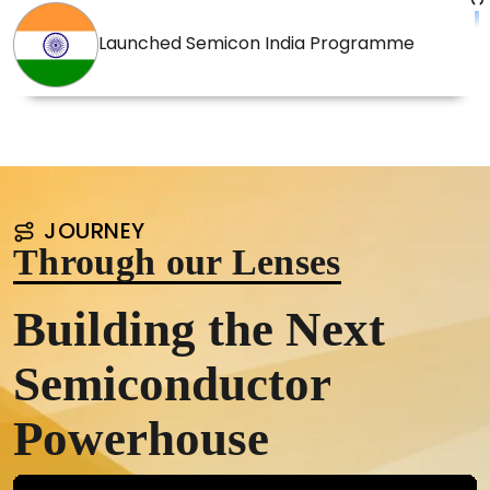
Launched Semicon India Programme
JOURNEY
Through our Lenses
Building the Next
Semiconductor
Powerhouse