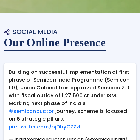
SOCIAL MEDIA
Our Online Presence
Building on successful implementation of first
phase of Semicon India Programme (Semicon
1.0), Union Cabinet has approved Semicon 2.0
with fiscal outlay of ₹1,27,500 cr under ISM.
Marking next phase of India's
#semiconductor
journey, scheme is focused
on 6 strategic pillars.
pic.twitter.com/ojDbyCZZzI
— India Semiconductor Mission (@SemiconIndia)