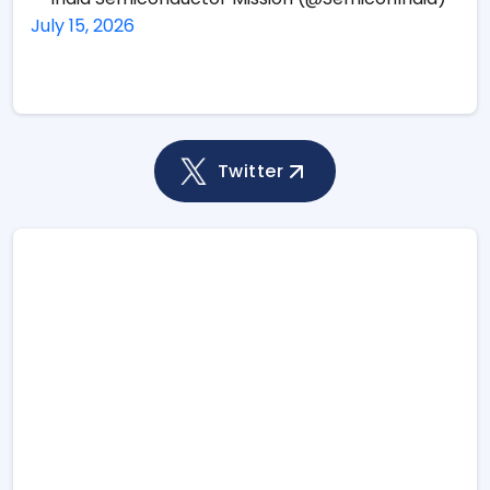
July 15, 2026
Twitter