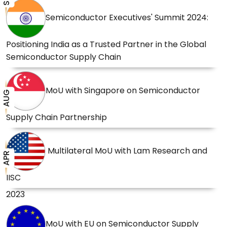
Semiconductor Executives' Summit 2024:
Positioning India as a Trusted Partner in the Global
Semiconductor Supply Chain
MoU with Singapore on Semiconductor
AUG
Supply Chain Partnership
Multilateral MoU with Lam Research and
APR
IISC
2023
MoU with EU on Semiconductor Supply