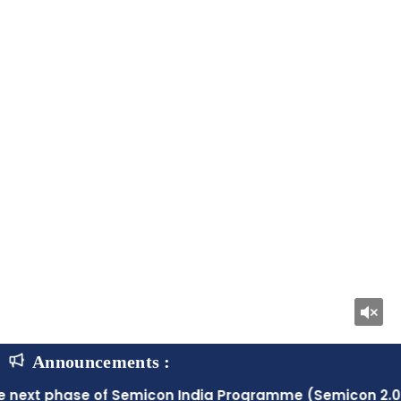
Announcements :
f Semicon India Programme (Semicon 2.0) with a fiscal o