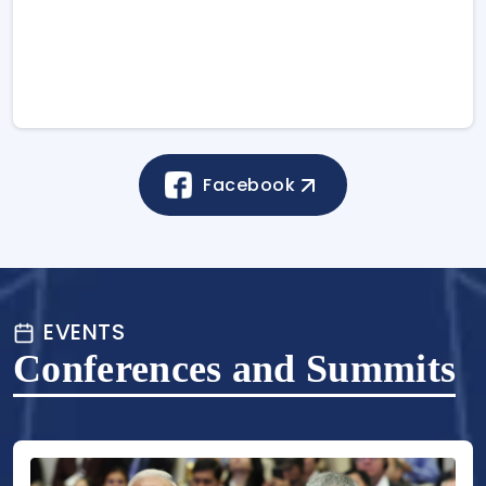
Facebook
EVENTS
Conferences and Summits