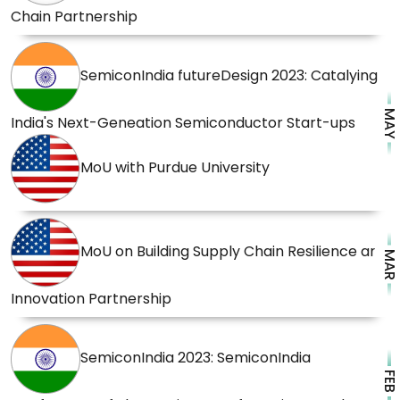
Chain Partnership
SemiconIndia futureDesign 2023: Catalying
MAY
India's Next-Geneation Semiconductor Start-ups
MoU with Purdue University
MoU on Building Supply Chain Resilience and
MAR
Innovation Partnership
SemiconIndia 2023: SemiconIndia
FEB