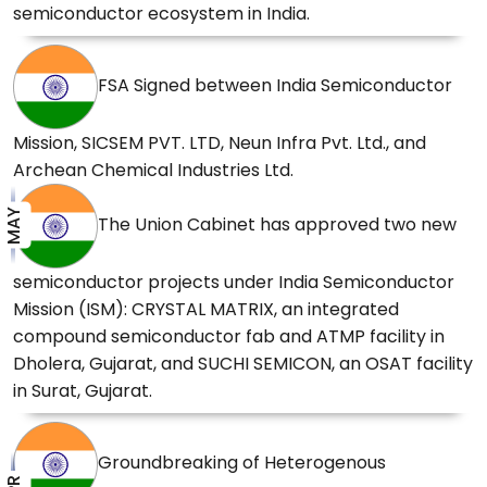
2026
semiconductor ecosystem in India.
Government's Semicon India Programme to
FSA Signed between India Semiconductor
develop a complete ecosystem ranging from
design to manufacturing.
01 Apr 2026
Mission, SICSEM PVT. LTD, Neun Infra Pvt. Ltd., and
Archean Chemical Industries Ltd.
Prime Minister Shri Narendra Modi shares
MAY
The Union Cabinet has approved two new
glimpses of his address at the inauguration of
Kaynes Semicon Plant at Sanand, Gujarat
31
semiconductor projects under India Semiconductor
Mar 2026
Mission (ISM): CRYSTAL MATRIX, an integrated
compound semiconductor fab and ATMP facility in
Dholera, Gujarat, and SUCHI SEMICON, an OSAT facility
Prime Minister Shri Narendra Modi inaugurates
in Surat, Gujarat.
the Kaynes Semicon Plant at Sanand, Gujarat
31 Mar 2026
Groundbreaking of Heterogenous