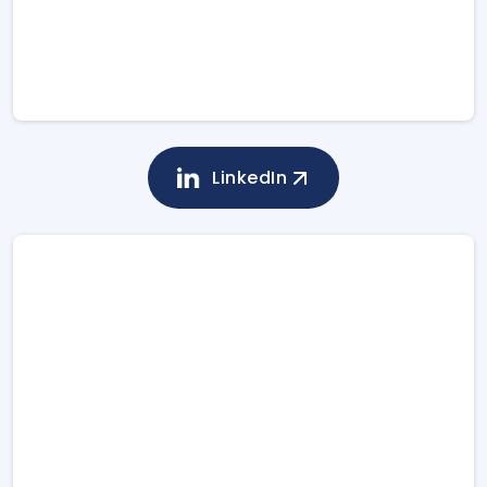
LinkedIn