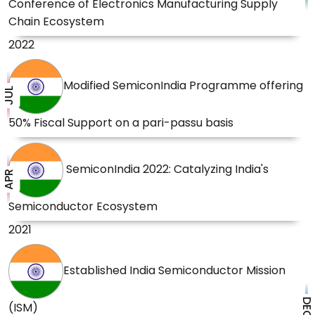
Conference of Electronics Manufacturing Supply
Chain Ecosystem
2022
Modified SemiconIndia Programme offering
JUL
50% Fiscal Support on a pari-passu basis
SemiconIndia 2022: Catalyzing India's
APR
Semiconductor Ecosystem
2021
Established India Semiconductor Mission
DEC
(ISM)