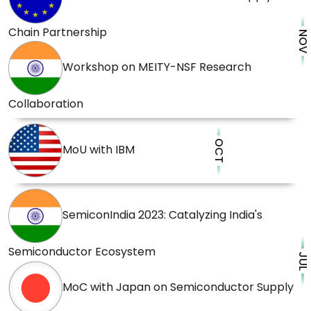
Chain Partnership
NOV
Workshop on MEITY-NSF Research
Collaboration
OCT
MoU with IBM
SemiconIndia 2023: Catalyzing India's
Semiconductor Ecosystem
JUL
MoC with Japan on Semiconductor Supply