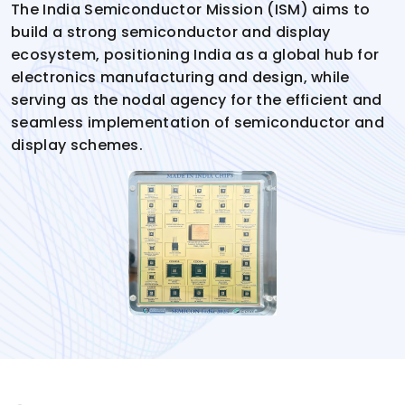
The India Semiconductor Mission (ISM) aims to
build a strong semiconductor and display
ecosystem, positioning India as a global hub for
electronics manufacturing and design, while
serving as the nodal agency for the efficient and
seamless implementation of semiconductor and
display schemes.