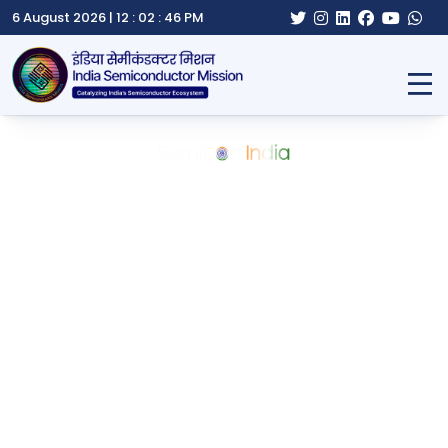
6 August 2026 |
12 : 02 : 47 PM
Home
About ISM
Semicon India
Schemes
Notifications
Gallery