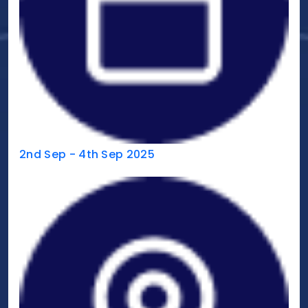
2nd Sep - 4th Sep 2025