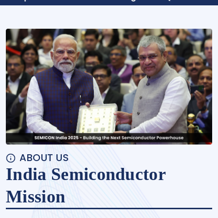
ABOUT US
India Semiconductor
Mission